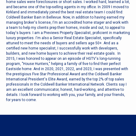
home sales were foreclosures or short sales. I worked hard, learned a lot,
and became one of the top-selling agents in my office. In 2009 I moved to
Kirkland and immediately joined the best real estate team I could find:
Coldwell Banker Bain in Bellevue. Now, in addition to having earned my
managing broker's license, I'm an accredited home stager and work with
a team to help my clients prep their homes, inside and out, to appeal to
today's buyers. I am a Previews Property Specialist, proficient in marketing
luxury properties. I'm also a Senior Real Estate Specialist, specifically
attuned to meet the needs of buyers and sellers age 50+. And as a
certified new home specialist, I successfully work with developers,
builders, and new home buyers to achieve their real estate goals. In
2015, I was honored to appear on an episode of HGTV's long-running
program, "House Hunters," helping a family of five to find their perfect
Eastside home. And in 2020, 2021, 2022, and 2023, I was presented with
the prestigious Five Star Professional Award and the Coldwell Banker
International President's Elite Award, earned by the top 2% of top sales
professionals in the Coldwell Banker International Network. Clients say I
am an excellent communicator, honest, hard-working, and attentive to
details. I look forward to working with you, your family, and your friends,
for years to come.