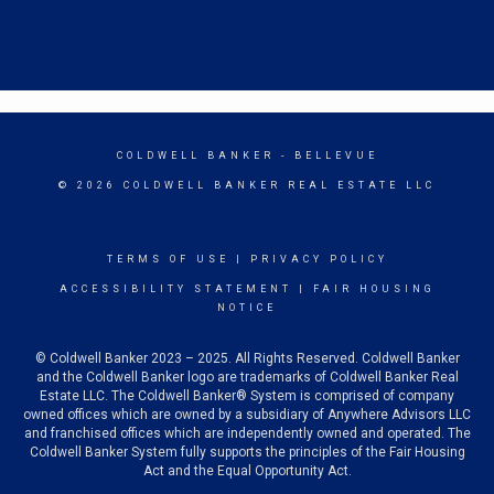
COLDWELL BANKER
- BELLEVUE
© 2026 COLDWELL BANKER REAL ESTATE LLC
TERMS OF USE
|
PRIVACY POLICY
ACCESSIBILITY STATEMENT
|
FAIR HOUSING
NOTICE
© Coldwell Banker 2023 – 2025. All Rights Reserved. Coldwell Banker
and the Coldwell Banker logo are trademarks of Coldwell Banker Real
Estate LLC. The Coldwell Banker® System is comprised of company
owned offices which are owned by a subsidiary of Anywhere Advisors LLC
and franchised offices which are independently owned and operated. The
Coldwell Banker System fully supports the principles of the Fair Housing
Act and the Equal Opportunity Act.