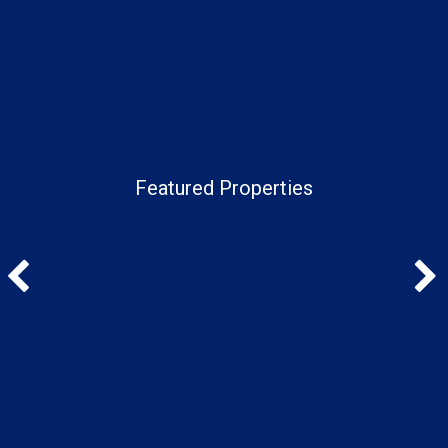
Featured Properties