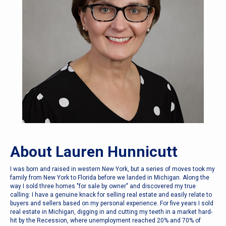
About Lauren Hunnicutt
I was born and raised in western New York, but a series of moves took my
family from New York to Florida before we landed in Michigan. Along the
way I sold three homes "for sale by owner" and discovered my true
calling: I have a genuine knack for selling real estate and easily relate to
buyers and sellers based on my personal experience. For five years I sold
real estate in Michigan, digging in and cutting my teeth in a market hard-
hit by the Recession, where unemployment reached 20% and 70% of