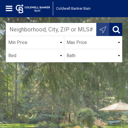
Coldwell Banker Bain