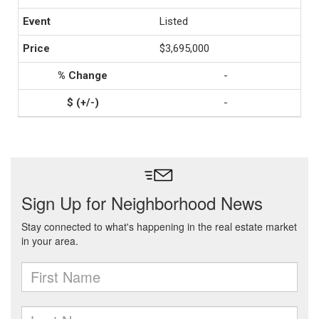
Listed
$3,695,000
-
-