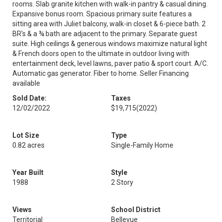
rooms. Slab granite kitchen with walk-in pantry & casual dining.
Expansive bonus room. Spacious primary suite features a
sitting area with Juliet balcony, walk-in closet & 6-piece bath. 2
BR's & a ¾ bath are adjacent to the primary. Separate guest
suite. High ceilings & generous windows maximize natural light
& French doors open to the ultimate in outdoor living with
entertainment deck, level lawns, paver patio & sport court. A/C.
Automatic gas generator. Fiber to home. Seller Financing
available
Sold Date:
Taxes
12/02/2022
$19,715
(2022)
Lot Size
Type
0.82 acres
Single-Family Home
Year Built
Style
1988
2 Story
Views
School District
Territorial
Bellevue