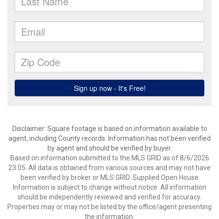
Disclaimer: Square footage is based on information available to
agent, including County records. Information has not been verified
by agent and should be verified by buyer.
Based on information submitted to the MLS GRID as of 8/6/2026
23:05. All data is obtained from various sources and may not have
been verified by broker or MLS GRID. Supplied Open House
Information is subject to change without notice. All information
should be independently reviewed and verified for accuracy.
Properties may or may not be listed by the office/agent presenting
the information.