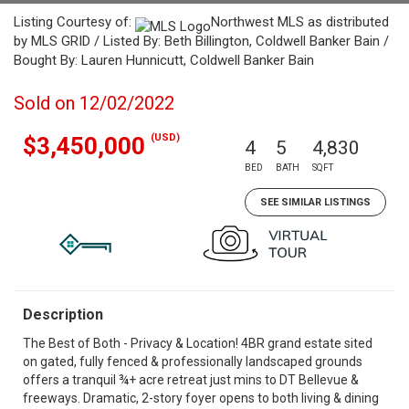
Listing Courtesy of:
Northwest MLS as distributed
by MLS GRID / Listed By: Beth Billington, Coldwell Banker Bain /
Bought By: Lauren Hunnicutt, Coldwell Banker Bain
Sold on 12/02/2022
(USD)
$3,450,000
4
5
4,830
BED
BATH
SQFT
SEE SIMILAR LISTINGS
Description
The Best of Both - Privacy & Location! 4BR grand estate sited
on gated, fully fenced & professionally landscaped grounds
offers a tranquil ¾+ acre retreat just mins to DT Bellevue &
freeways. Dramatic, 2-story foyer opens to both living & dining