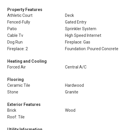
Property Features
Athletic Court
Deck
Fenced-Fully
Gated Entry
Patio
Sprinkler System
Cable Tv
High Speed Internet
Dog Run
Fireplace: Gas
Fireplace: 2
Foundation: Poured Concrete
Heating and Cooling
Forced Air
Central A/C
Flooring
Ceramic Tile
Hardwood
Stone
Granite
Exterior Features
Brick
Wood
Roof: Tile
Utility Information