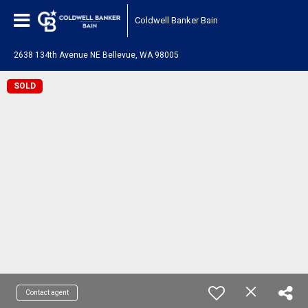
Coldwell Banker Bain
2638 134th Avenue NE Bellevue, WA 98005
SOLD
Contact agent