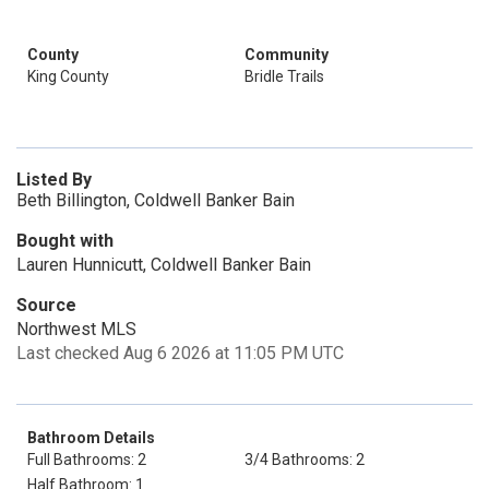
County
Community
King County
Bridle Trails
Listed By
Beth Billington, Coldwell Banker Bain
Bought with
Lauren Hunnicutt, Coldwell Banker Bain
Source
Northwest MLS
Last checked Aug 6 2026 at 11:05 PM UTC
Bathroom Details
Full Bathrooms: 2
3/4 Bathrooms: 2
Half Bathroom: 1