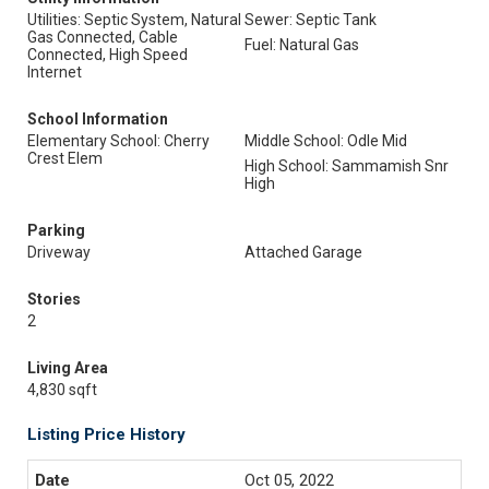
Utilities: Septic System, Natural
Sewer: Septic Tank
Gas Connected, Cable
Fuel: Natural Gas
Connected, High Speed
Internet
School Information
Elementary School: Cherry
Middle School: Odle Mid
Crest Elem
High School: Sammamish Snr
High
Parking
Driveway
Attached Garage
Stories
2
Living Area
4,830 sqft
Listing Price History
Oct 05, 2022