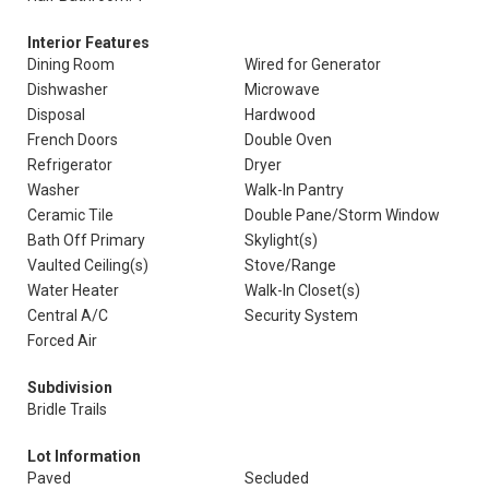
Interior Features
Dining Room
Wired for Generator
Dishwasher
Microwave
Disposal
Hardwood
French Doors
Double Oven
Refrigerator
Dryer
Washer
Walk-In Pantry
Ceramic Tile
Double Pane/Storm Window
Bath Off Primary
Skylight(s)
Vaulted Ceiling(s)
Stove/Range
Water Heater
Walk-In Closet(s)
Central A/C
Security System
Forced Air
Subdivision
Bridle Trails
Lot Information
Paved
Secluded